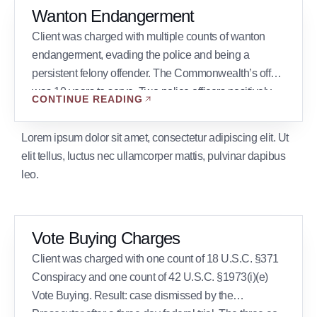
Wanton Endangerment
Client was charged with multiple counts of wanton
endangerment, evading the police and being a
persistent felony offender. The Commonwealth’s offer
was 10 years to serve. Two police officers positively
CONTINUE READING
identified the client at trial. Result: The first trial ended
in hung jury 11-1 and the second trial ended in hung
Lorem ipsum dolor sit amet, consectetur adipiscing elit. Ut
jury 7-5. The Commonwealth […]
elit tellus, luctus nec ullamcorper mattis, pulvinar dapibus
leo.
Vote Buying Charges
Client was charged with one count of 18 U.S.C. §371
Conspiracy and one count of 42 U.S.C. §1973(i)(e)
Vote Buying. Result: case dismissed by the
Prosecutor after a three day federal trial. The three co-