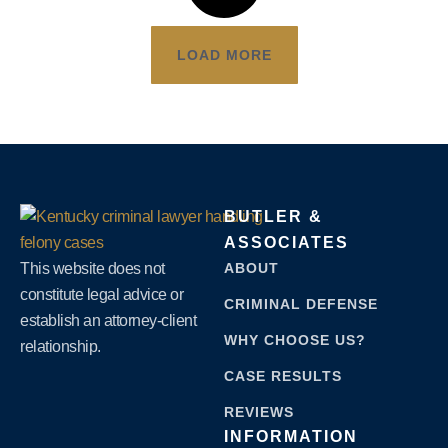
LOAD MORE
BUTLER &
ASSOCIATES
This website does not
ABOUT
constitute legal advice or
CRIMINAL DEFENSE
establish an attorney-client
WHY CHOOSE US?
relationship.
CASE RESULTS
REVIEWS
INFORMATION