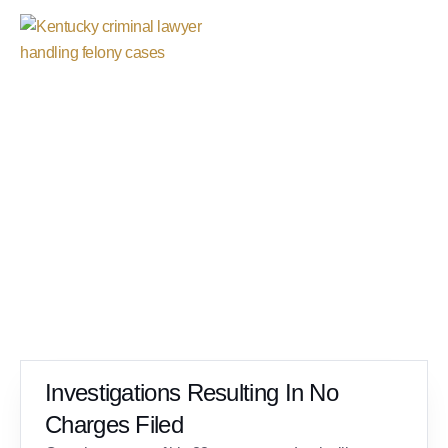
Case Results
Investigations Resulting In No
Charges Filed