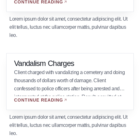
CONTINUE READING
defendants pled guilty.
Lorem ipsum dolor sit amet, consectetur adipiscing elit. Ut
elit tellus, luctus nec ullamcorper mattis, pulvinar dapibus
leo.
Vandalism Charges
Client charged with vandalizing a cemetery and doing
thousands of dollars worth of damage. Client
confessed to police officers after being arrested and
interrogated at the police station. Result: acquitted at
CONTINUE READING
trial after the police officer was cross examined on
interrogation techniques and the defendant testified
Lorem ipsum dolor sit amet, consectetur adipiscing elit. Ut
about his fear and nervousness when being
elit tellus, luctus nec ullamcorper mattis, pulvinar dapibus
interrogated.
leo.