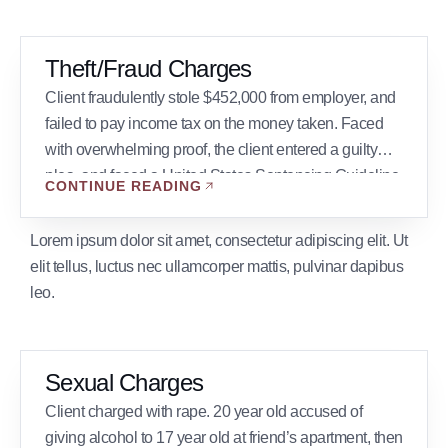
Theft/Fraud Charges
Client fraudulently stole $452,000 from employer, and
failed to pay income tax on the money taken. Faced
with overwhelming proof, the client entered a guilty
plea, and faced a United States Sentencing Guideline
CONTINUE READING
of 41 to 51 months. William Butler wrote a presentence
memorandum and argued at sentencing that the Court
Lorem ipsum dolor sit amet, consectetur adipiscing elit. Ut
should vary from the […]
elit tellus, luctus nec ullamcorper mattis, pulvinar dapibus
leo.
Sexual Charges
Client charged with rape. 20 year old accused of
giving alcohol to 17 year old at friend’s apartment, then