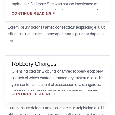
raping her. Defense: She was not too intoxicated to
give consent. Verdict: First trial ended in hung jury: 9
CONTINUE READING
not guilty, 3 guilty. Second trial verdict not guilty. Client
charged with Pornography granted shock probation.
Lorem ipsum dolor sit amet, consectetur adipiscing elit. Ut
Client […]
elit tellus, luctus nec ullamcorper mattis, pulvinar dapibus
leo.
Robbery Charges
Client indicted on 2 counts of armed robbery (Robbery
I), each of which carried a mandatory minimum of a 10
year sentence, 1 count of possession of a dangerous
weapon, 1 count fleeing or evading police, 1 count
CONTINUE READING
wanton endangerment. Result: All charges dismissed
with the exception of wanton endangerment and
Lorem ipsum dolor sit amet, consectetur adipiscing elit. Ut
fleeing or evading police. […]
elit tellus, luctus nec ullamcorper mattis, pulvinar dapibus