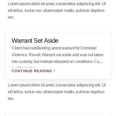
span, and involved several thousand pieces of
Lorem ipsum dolor sit amet, consectetur adipiscing elit. Ut
discovery evidence, he was convicted. […]
elit tellus, luctus nec ullamcorper mattis, pulvinar dapibus
leo.
Warrant Set Aside
Client had outstanding arrest warrant for Domestic
Violence. Result: Warrant set aside and was not taken
into custody, but instead released on conditions. Case
is still pending.
CONTINUE READING
Lorem ipsum dolor sit amet, consectetur adipiscing elit. Ut
elit tellus, luctus nec ullamcorper mattis, pulvinar dapibus
leo.