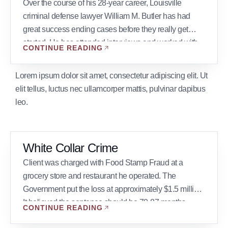
Over the course of his 28-year career, Louisville
criminal defense lawyer William M. Butler has had
great success ending cases before they really get
started. He has attended interviews and worked with
CONTINUE READING
prosecutors in many cases, sometimes resulting in the
best possible outcome for the client: no charges filed.
Lorem ipsum dolor sit amet, consectetur adipiscing elit. Ut
Below are a few examples: Bank […]
elit tellus, luctus nec ullamcorper mattis, pulvinar dapibus
leo.
White Collar Crime
Client was charged with Food Stamp Fraud at a
grocery store and restaurant he operated. The
Government put the loss at approximately $1.5 million.
It believed the sentence should be 70-87 months.
CONTINUE READING
Result: After a trial which took place over a 2- week