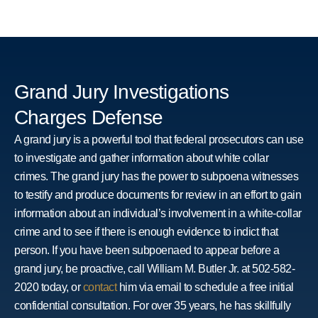
Grand Jury Investigations
Charges Defense
A grand jury is a powerful tool that federal prosecutors can use
to investigate and gather information about white collar
crimes. The grand jury has the power to subpoena witnesses
to testify and produce documents for review in an effort to gain
information about an individual’s involvement in a white-collar
crime and to see if there is enough evidence to indict that
person. If you have been subpoenaed to appear before a
grand jury, be proactive, call William M. Butler Jr. at 502-582-
2020 today, or
contact
him via email to schedule a free initial
confidential consultation. For over 35 years, he has skillfully