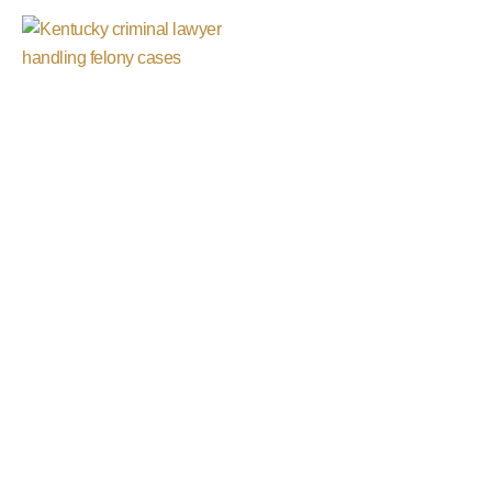
Grand Jury
Investigations
Defense
Because You Deserve The Best
Defense!