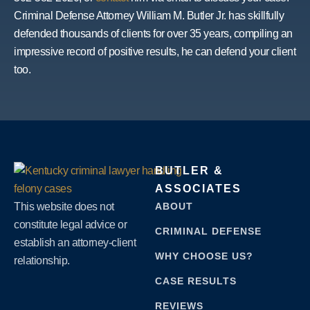
Criminal Defense Attorney William M. Butler Jr. has skillfully
defended thousands of clients for over 35 years, compiling an
impressive record of positive results, he can defend your client
too.
BUTLER &
ASSOCIATES
This website does not
ABOUT
constitute legal advice or
CRIMINAL DEFENSE
establish an attorney-client
WHY CHOOSE US?
relationship.
CASE RESULTS
REVIEWS