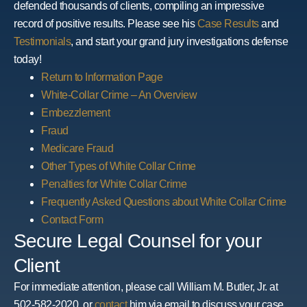
defended thousands of clients, compiling an impressive
record of positive results. Please see his
Case Results
and
Testimonials
, and start your grand jury investigations defense
today!
Return to Information Page
White-Collar Crime – An Overview
Embezzlement
Fraud
Medicare Fraud
Other Types of White Collar Crime
Penalties for White Collar Crime
Frequently Asked Questions about White Collar Crime
Contact Form
Secure Legal Counsel for your
Client
For immediate attention, please call William M. Butler, Jr. at
502-582-2020, or
contact
him via email to discuss your case.