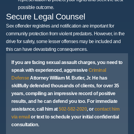
possible outcome.
Secure Legal Counsel
Sex offender registries and notification are important for
community protection from violent predators. However, in the
drive for safety, some lesser offenses may be included and
this can have devastating consequences.
If you are facing sexual assault charges, you need to
speak with experienced, aggressive
Criminal
Defense
Attorney William M. Butler, Jr. He has
skillfully defended thousands of clients, for over 35
years, compiling an impressive record of positive
results, and he can defend you too. For immediate
assistance, call him at
502-582-2020
, or
contact him
via email
or text to schedule your initial confidential
consultation.