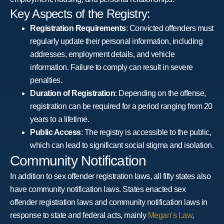
Key Aspects of the Registry:
Registration Requirements
: Convicted offenders must
regularly update their personal information, including
addresses, employment details, and vehicle
information. Failure to comply can result in severe
penalties.
Duration of Registration
: Depending on the offense,
registration can be required for a period ranging from 20
years to a lifetime.
Public Access
: The registry is accessible to the public,
which can lead to significant social stigma and isolation.
Community Notification
In addition to sex offender registration laws, all fifty states also
have community notification laws. States enacted sex
offender registration laws and community notification laws in
response to state and federal acts, mainly
Megan’s Law
,