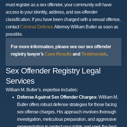
must register as a sex offender, your community will have
access to your identity, address, and sex-offender
classification. If you have been charged with a sexual offense,
contact
Criminal Defense
Attorney William Butler as soon as
possible.
For more information, please see our sex offender
registry lawyer’s
Case Results
and
Testimonials
.
Sex Offender Registry Legal
Services
William M. Butler’s. expertise includes:
Defense Against Sex Offender Charges:
William M.
Butler offers robust defense strategies for those facing
sex offense charges. His approach involves thorough
investigation, meticulous preparation, and aggressive
representation to protect your rights and seek the best