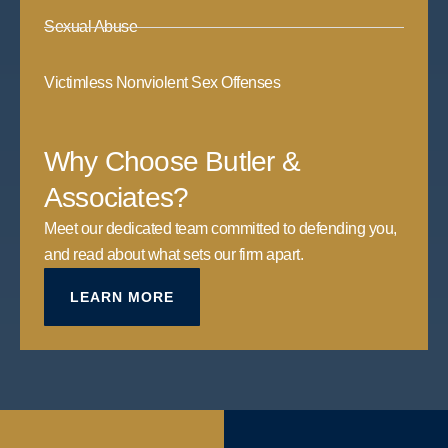
Sexual Abuse
Victimless Nonviolent Sex Offenses
Why Choose Butler &
Associates?
Meet our dedicated team committed to defending you,
and read about what sets our firm apart.
LEARN MORE