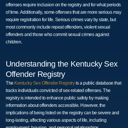
offenses require inclusion on the registry and for what periods
of time. Additionally, some offenses that are more serious may
require registration for life. Serious crimes vary by state, but
most commonly include repeat offenders, violent sexual
offenders and those who commit sexual crimes against
children.
Understanding the Kentucky Sex
Offender Registry
The
Kentucky Sex Offender Registry
is a public database that
tracks individuals convicted of sex-related offenses. The
registry is intended to enhance public safety by making
information about offenders accessible. However, the
implications of being listed on the registry can be severe and
long-lasting, affecting various aspects of life, including
employment, housing, and personal relationships.