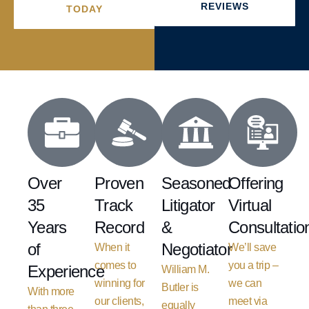
REVIEWS
TODAY
Over
Proven
Seasoned
Offering
35
Track
Litigator
Virtual
Years
Record
&
Consultatio
of
Negotiator
When it
We’ll save
comes to
you a trip –
Experience
William M.
winning for
we can
Butler is
With more
our clients,
meet via
equally