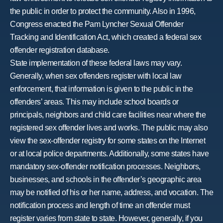
the public in order to protect the community. Also in 1996,
Congress enacted the Pam Lyncher Sexual Offender
Tracking and Identification Act, which created a federal sex
offender registration database.
State implementation of these federal laws may vary.
Generally, when sex offenders register with local law
enforcement, that information is given to the public in the
offenders’ areas. This may include school boards or
principals, neighbors and child care facilities near where the
registered sex offender lives and works. The public may also
view the sex-offender registry for some states on the Internet
or at local police departments. Additionally, some states have
mandatory sex-offender notification processes. Neighbors,
businesses, and schools in the offender’s geographic area
may be notified of his or her name, address, and vocation. The
notification process and length of time an offender must
register varies from state to state. However, generally, if you