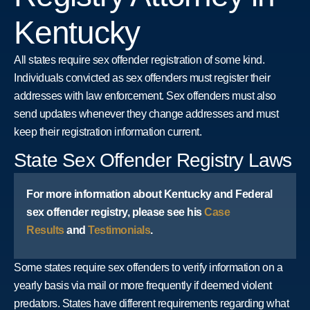
Kentucky
All states require sex offender registration of some kind.
Individuals convicted as sex offenders must register their
addresses with law enforcement. Sex offenders must also
send updates whenever they change addresses and must
keep their registration information current.
State Sex Offender Registry Laws
For more information about Kentucky and Federal
sex offender registry, please see his
Case
Results
and
Testimonials
.
Some states require sex offenders to verify information on a
yearly basis via mail or more frequently if deemed violent
predators. States have different requirements regarding what