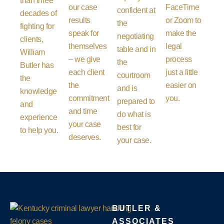
than three
our case
FaceTime
confident at
decades of
results
or Zoom to
the
fighting for
speak for
make the
negotiating
clients,
themselves
legal
table and in
William
– we give
process
the
Butler has
each client
just a little
courtroom
the
the
easier on
and is
knowledge
commitment
you.
prepared to
and
and time
do what is
experience
your case
best for
to help you.
deserves.
your case.
BUTLER &
ASSOCIATES