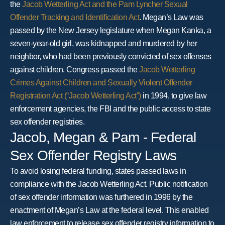
the
Jacob Wetterling Act and the Pam Lyncher Sexual
Offender Tracking and Identification Act
. Megan’s Law was
passed by the New Jersey legislature when Megan Kanka, a
seven-year-old girl, was kidnapped and murdered by her
neighbor, who had been previously convicted of sex offenses
against children. Congress passed the
Jacob Wetterling
Crimes Against Children and Sexually Violent Offender
Registration Act (“Jacob Wetterling Act”)
in 1994, to give law
enforcement agencies, the FBI and the public access to state
sex offender registries.
Jacob, Megan & Pam - Federal
Sex Offender Registry Laws
To avoid losing federal funding, states passed laws in
compliance with the Jacob Wetterling Act. Public notification
of sex offender information was furthered in 1996 by the
enactment of Megan’s Law at the federal level. This enabled
law enforcement to release sex offender registry information to