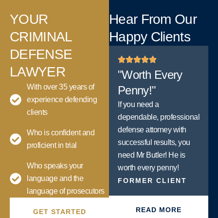
YOUR
Hear From Our
CRIMINAL
Happy Clients
DEFENSE
LAWYER
"Worth Every
With over 35 years of
Penny!"
experience defending
If you need a
clients
dependable, professional
defense attorney with
Who is confident and
successful results, you
proficient in trial
need Mr Butler! He is
Who speaks your
worth every penny!
language and the
FORMER CLIENT
language of prosecutors
READ MORE
GET STARTED