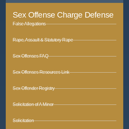
Sex Offense Charge Defense
False Allegations
Rape, Assault & Statutory Rape
Sex Offenses FAQ
Sex Offenses Resources Link
Sex Offender Registry
Solicitation of A Minor
Solicitation