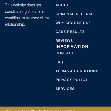
This website does not
ABOUT
constitute legal advice or
CRIMINAL DEFENSE
establish an attorney-client
WHY CHOOSE US?
relationship.
CASE RESULTS
REVIEWS
INFORMATION
CONTACT
FAQ
TERMS & CONDITIONS
PRIVACY POLICY
SERVICES