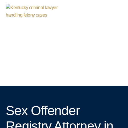
Sex Offender
Registry
You Deserve the Best Defense
Sex Offender
Registry Attorney in