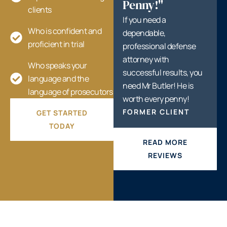
Penny!"
clients
If you need a
Who is confident and
dependable,
proficient in trial
professional defense
attorney with
Who speaks your
successful results, you
language and the
need Mr Butler! He is
language of prosecutors
worth every penny!
FORMER CLIENT
GET STARTED
TODAY
READ MORE
REVIEWS