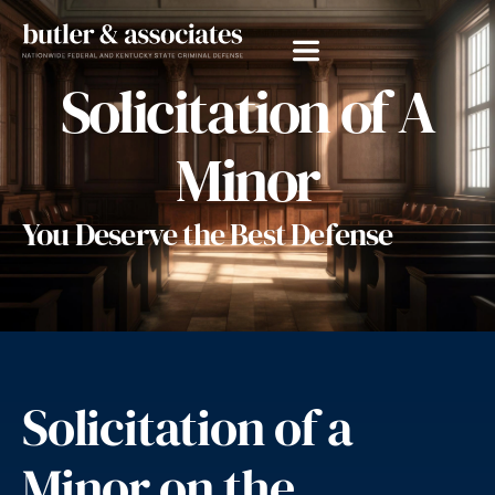
Solicitation of A
Minor
You Deserve the Best Defense
Solicitation of a
Minor on the