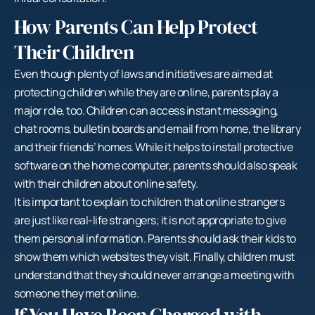
How Parents Can Help Protect
Their Children
Even though plenty of laws and initiatives are aimed at
protecting children while they are online, parents play a
major role, too. Children can access instant messaging,
chat rooms, bulletin boards and email from home, the library
and their friends’ homes. While it helps to install protective
software on the home computer, parents should also speak
with their children about online safety.
It is important to explain to children that online strangers
are just like real-life strangers; it is not appropriate to give
them personal information. Parents should ask their kids to
show them which websites they visit. Finally, children must
understand that they should never arrange a meeting with
someone they met online.