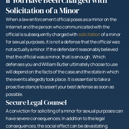
If You Have Been Charged with
Solicitation of a Minor
When a law enforcement official poses as a minor on the
Internet and the person who communicated with the
official is subsequently charged with
solicitation
of a minor
for sexual purposes, it is not a defense that the official was
not actually a minor. If the defendant reasonably believed
that the official was a minor, that is enough. Which
defenses you and William Butler ultimately choose to use
will depend on the facts of the case and the state in which
the events allegedly took place. It is essential to take a
proactive stance to assert your best defense as soon as
possible.
Secure Legal Counsel
A conviction for soliciting of a minor for sexual purposes can
have severe consequences. In addition to the legal
consequences, the social effect can be devastating.