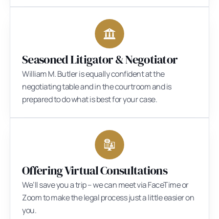
Seasoned Litigator & Negotiator
William M. Butler is equally confident at the
negotiating table and in the courtroom and is
prepared to do what is best for your case.
Offering Virtual Consultations
We’ll save you a trip – we can meet via FaceTime or
Zoom to make the legal process just a little easier on
you.