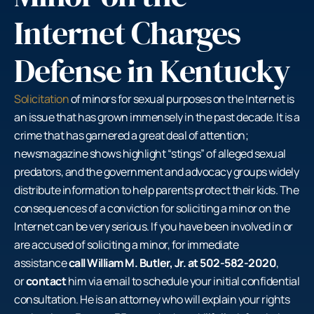
Internet Charges
Defense in Kentucky
Solicitation
of minors for sexual purposes on the Internet is
an issue that has grown immensely in the past decade. It is a
crime that has garnered a great deal of attention;
newsmagazine shows highlight “stings” of alleged sexual
predators, and the government and advocacy groups widely
distribute information to help parents protect their kids. The
consequences of a conviction for soliciting a minor on the
Internet can be very serious. If you have been involved in or
are accused of soliciting a minor, for immediate
assistance
call William M. Butler, Jr. at 502-582-2020
,
or
contact
him via email to schedule your initial confidential
consultation. He is an attorney who will explain your rights