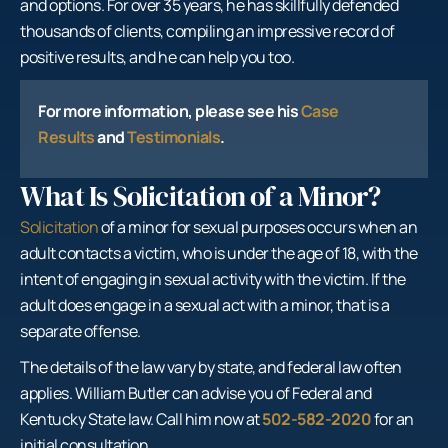
and options. For over 35 years, he has skillfully defended
thousands of clients, compiling an impressive record of
positive results, and he can help you too.
For more information, please see his
Case
Results
and
Testimonials
.
What Is Solicitation of a Minor?
Solicitation
of a minor for sexual purposes occurs when an
adult contacts a victim, who is under the age of 18, with the
intent of engaging in sexual activity with the victim. If the
adult does engage in a sexual act with a minor, that is a
separate offense.
The details of the law vary by state, and federal law often
applies. William Butler can advise you of Federal and
Kentucky State law. Call him now at
502-582-2020
for an
initial consultation.