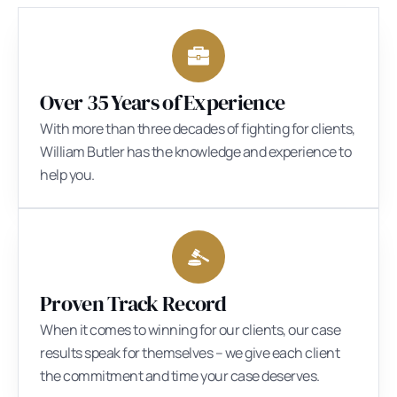
Over 35 Years of Experience
With more than three decades of fighting for clients,
William Butler has the knowledge and experience to
help you.
Proven Track Record
When it comes to winning for our clients, our case
results speak for themselves – we give each client
the commitment and time your case deserves.