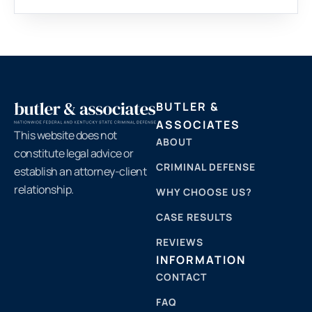
BUTLER &
ASSOCIATES
This website does not
ABOUT
constitute legal advice or
CRIMINAL DEFENSE
establish an attorney-client
relationship.
WHY CHOOSE US?
CASE RESULTS
REVIEWS
INFORMATION
CONTACT
FAQ