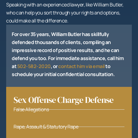
Speaking with an experienced lawyer, like William Butler,
who can help you sort through your rights and options,
could make all the difference.
For over 35 years, William Butler has skillfully
defended thousands of clients, compiling an
impressive record of positive results, and he can
defend you too. For immediate assistance, call him
at
502-582-2020
, or
contact him via email
to
schedule your initial confidential consultation.
Sex Offense Charge Defense
False Allegations
Rape, Assault & Statutory Rape