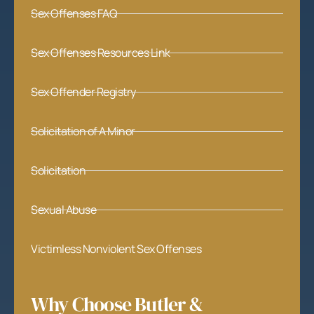
Sex Offenses FAQ
Sex Offenses Resources Link
Sex Offender Registry
Solicitation of A Minor
Solicitation
Sexual Abuse
Victimless Nonviolent Sex Offenses
Why Choose Butler &