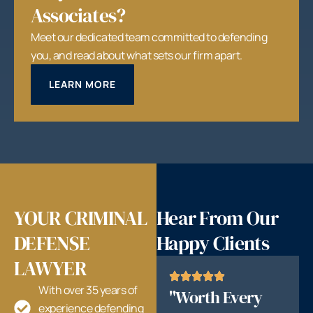
Associates?
Meet our dedicated team committed to defending
you, and read about what sets our firm apart.
LEARN MORE
YOUR CRIMINAL
Hear From Our
DEFENSE
Happy Clients
LAWYER
With over 35 years of
"Worth Every
experience defending