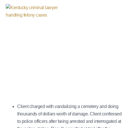
Vandalism Charges
October 29, 2025
Client charged with vandalizing a cemetery and doing
thousands of dollars worth of damage. Client confessed
to police officers after being arrested and interrogated at