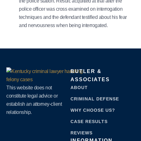
the police station. Result: acquitted at trial after the
police officer was cross examined on interrogation
techniques and the defendant testified about his fear
and nervousness when being interrogated.
BUTLER &
ASSOCIATES
This website does not
ABOUT
constitute legal advice or
CRIMINAL DEFENSE
establish an attorney-client
WHY CHOOSE US?
relationship.
CASE RESULTS
REVIEWS
INFORMATION