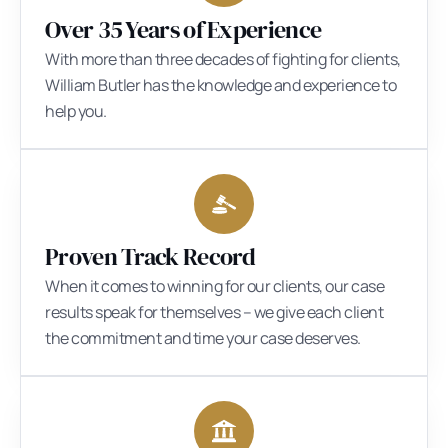
Over 35 Years of Experience
With more than three decades of fighting for clients,
William Butler has the knowledge and experience to
help you.
Proven Track Record
When it comes to winning for our clients, our case
results speak for themselves – we give each client
the commitment and time your case deserves.