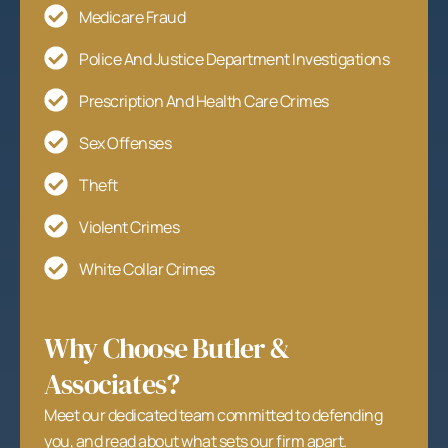
Medicare Fraud
Police And Justice Department Investigations
Prescription And Health Care Crimes
Sex Offenses
Theft
Violent Crimes
White Collar Crimes
Why Choose Butler &
Associates?
Meet our dedicated team committed to defending
you, and read about what sets our firm apart.