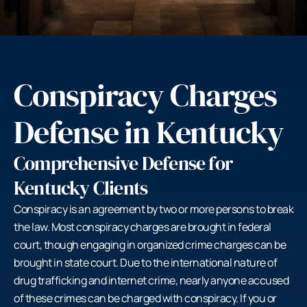
Conspiracy Charges
Defense in Kentucky
Comprehensive Defense for
Kentucky Clients
Conspiracy is an agreement by two or more persons to break
the law. Most conspiracy charges are brought in federal
court, though engaging in organized crime charges can be
brought in state court. Due to the international nature of
drug trafficking and internet crime, nearly anyone accused
of these crimes can be charged with conspiracy. If you or