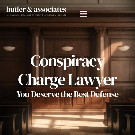
Conspiracy
Charge Lawyer
You Deserve the Best Defense