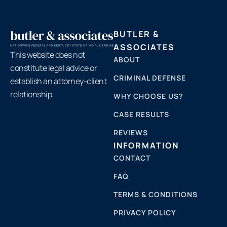
BUTLER &
ASSOCIATES
This website does not
ABOUT
constitute legal advice or
CRIMINAL DEFENSE
establish an attorney-client
relationship.
WHY CHOOSE US?
CASE RESULTS
REVIEWS
INFORMATION
CONTACT
FAQ
TERMS & CONDITIONS
PRIVACY POLICY