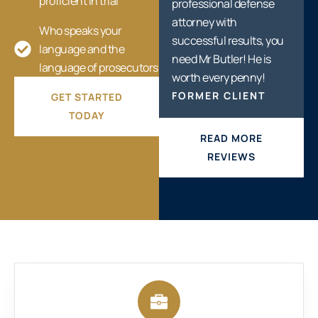
proficient in trial
professional defense
attorney with
Who speaks your
successful results, you
language and the
need Mr Butler! He is
language of prosecutors
worth every penny!
FORMER CLIENT
GET STARTED
TODAY
READ MORE
REVIEWS