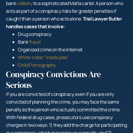
bank
robbery
to a sophisticated Mafia cartel. A person who
acts as part of a conspiracy risks far greater penalties if
caught than a person who acts alone.
Trial Lawyer Butler
handles cases that involve:
Drug conspiracy
Bank
fraud
Organized crime on the internet
White-collar “inside jobs”
Child Pornography
Conspiracy Convictions Are
Serious
If you are convicted of conspiracy, even if you are only
convicted of planning the crime, you may face the same
penalty as the person who actually committed the crime.
With Federal drug cases, prosecutors use conspiracy
charges in two ways: 1) they add the charge for participating
in a conspiracy, which increases your penalty, and 2)