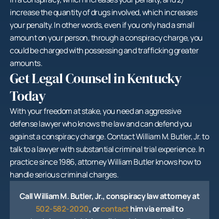
increase the quantity of drugs involved, which increases
your penalty. In other words, even if you only had a small
amount on your person, through a conspiracy charge, you
could be charged with possessing and trafficking greater
amounts.
Get Legal Counsel in Kentucky
Today
With your freedom at stake, you need an aggressive
defense lawyer who knows the law and can defend you
against a conspiracy charge. Contact William M. Butler, Jr. to
talk to a lawyer with substantial criminal trial experience. In
practice since 1986, attorney William Butler knows how to
handle serious criminal charges.
Call William M. Butler, Jr., conspiracy law attorney at
502-582-2020
, or
contact
him via email to