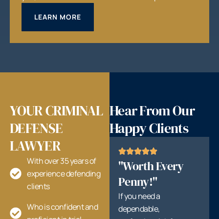
LEARN MORE
YOUR CRIMINAL
Hear From Our
DEFENSE
Happy Clients
LAWYER
With over 35 years of
"Worth Every
experience defending
Penny!"
clients
If you need a
Who is confident and
dependable,