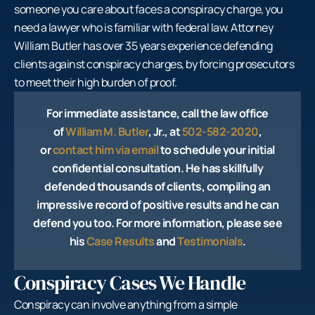
someone you care about faces a conspiracy charge, you
need a lawyer who is familiar with federal law. Attorney
William Butler has over 35 years experience defending
clients against conspiracy charges, by forcing prosecutors
to meet their high burden of proof.
For immediate assistance, call the law office
of
William M. Butler
, Jr., at
502-582-2020
,
or
contact him via email
to schedule your initial
confidential consultation. He has skillfully
defended thousands of clients, compiling an
impressive record of positive results and he can
defend you too. For more information, please see
his
Case Results
and
Testimonials
.
Conspiracy Cases We Handle
Conspiracy can involve anything from a simple