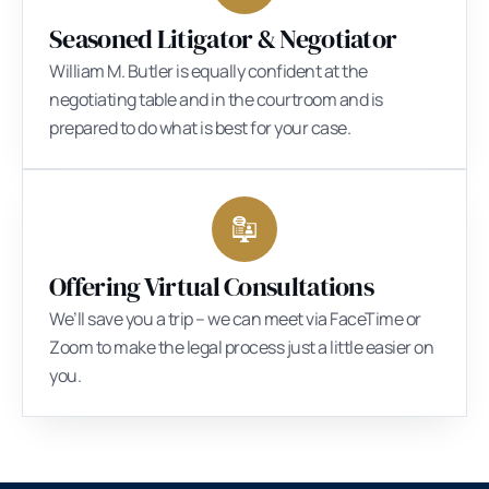
Seasoned Litigator & Negotiator
William M. Butler is equally confident at the
negotiating table and in the courtroom and is
prepared to do what is best for your case.
Offering Virtual Consultations
We’ll save you a trip – we can meet via FaceTime or
Zoom to make the legal process just a little easier on
you.