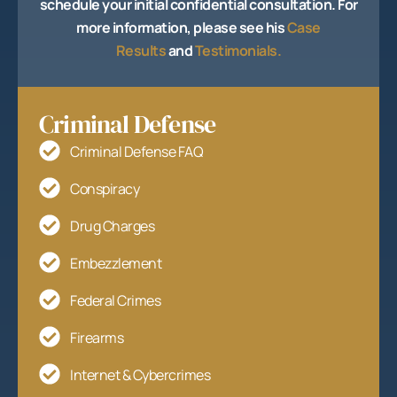
schedule your initial confidential consultation. For
more information, please see his
Case
Results
and
Testimonials.
Criminal Defense
Criminal Defense FAQ
Conspiracy
Drug Charges
Embezzlement
Federal Crimes
Firearms
Internet & Cybercrimes