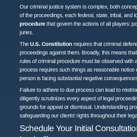
Our criminal justice system is complex, both concep
of the proceedings, each federal, state, tribal, and 
procedure
that govern the actions of all players: p
juries.
The
U.S. Constitution
requires that criminal defe
proceedings against them. Broadly, this means that 
rules of criminal procedure must be observed with al
process requires such things as reasonable notice 
person is facing substantial negative consequences
Failure to adhere to due process can lead to mistria
diligently scrutinizes every aspect of legal proceedin
grounds for appeal or dismissal. Understanding proc
safeguarding our clients’ rights throughout their lega
Schedule Your Initial Consultati