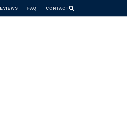
EVIEWS
FAQ
CONTACT
ttorney