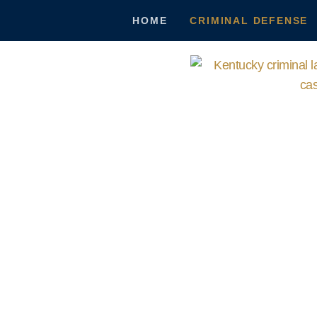
HOME
CRIMINAL DEFENSE
Crimin
You Deserve the Best Defense