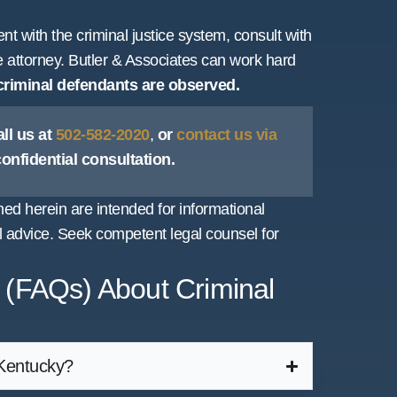
nt with the criminal justice system, consult with
e attorney. Butler & Associates can work hard
 criminal defendants are observed.
ll us at
502-582-2020
,
or
contact us via
 confidential consultation.
d herein are intended for informational
 advice. Seek competent legal counsel for
 (FAQs) About Criminal
 Kentucky?