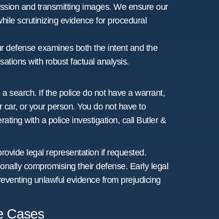
ssion and transmitting images. We ensure our
while scrutinizing evidence for procedural
ur defense examines both the intent and the
ations with robust factual analysis.
 a search. If the police do not have a warrant,
 car, or your person. You do not have to
ting with a police investigation, call Butler &
provide legal representation if requested.
ionally compromising their defense. Early legal
reventing unlawful evidence from prejudicing
se Cases