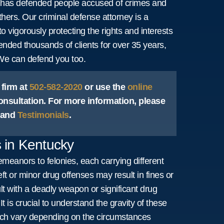
er has defended people accused of crimes and
thers. Our criminal defense attorney is a
to vigorously protecting the rights and interests
efended thousands of clients for over 35 years,
 We can defend you too.
 firm at
502-582-2020
or use the
online
onsultation. For more information, please
and
Testimonials
.
 in Kentucky
meanors to felonies, each carrying different
t or minor drug offenses may result in fines or
ult with a deadly weapon or significant drug
It is crucial to understand the gravity of these
ch vary depending on the circumstances