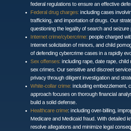
federal regulations to ensure an effective defe
Federal drug charges:
including cases involvin
trafficking, and importation of drugs. Our str
questioning the legality of search and seizure
Internet crime/cybercrime:
people charged with
Internet solicitation of minors, and child po
of defending cybercrime cases in a rapidly ev
Sex offenses:
including rape, date rape, child 
sex crimes. Our sensitive and discreet service 
privacy through diligent investigation and stra
White-collar crime:
including embezzlement, co
approach focuses on thorough financial analys
build a solid defense.
Healthcare crime
: including over-billing, impro
Medicare and Medicaid fraud. With detailed k
resolve allegations and minimize legal conse