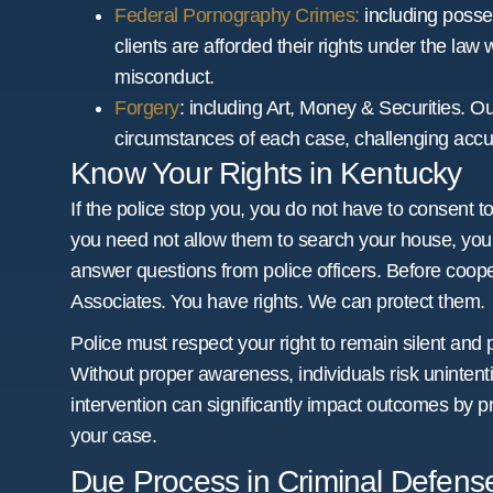
Federal Pornography Crimes:
including posse
clients are afforded their rights under the law 
misconduct.
Forgery
: including Art, Money & Securities. O
circumstances of each case, challenging accus
Know Your Rights in Kentucky
If the police stop you, you do not have to consent to
you need not allow them to search your house, your
answer questions from police officers. Before coopera
Associates. You have rights. We can protect them.
Police must respect your right to remain silent and 
Without proper awareness, individuals risk unintent
intervention can significantly impact outcomes by p
your case.
Due Process in Criminal Defen