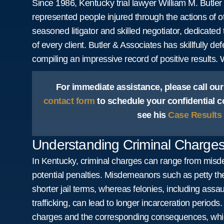
Since 1986, Kentucky trial lawyer William M. Butl
represented people injured through the actions of o
seasoned litigator and skilled negotiator, dedicated 
of every client. Butler & Associates has skillfully d
compiling an impressive record of positive results.
For immediate assistance, please call our
contact form
to schedule your confidential c
see his
Case Results
Understanding Criminal Charges
In Kentucky, criminal charges can range from misde
potential penalties. Misdemeanors such as petty thef
shorter jail terms, whereas felonies, including assa
trafficking, can lead to longer incarceration periods. 
charges and the corresponding consequences, whi