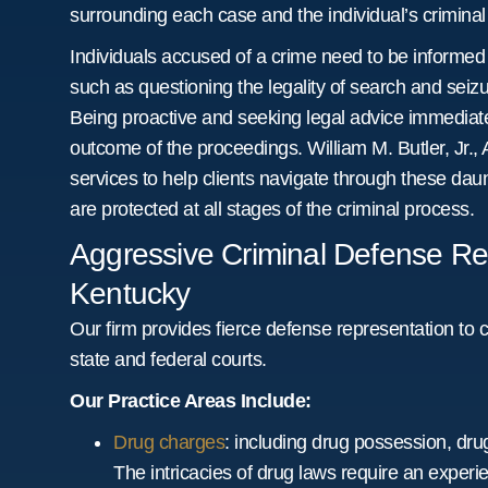
surrounding each case and the individual’s criminal 
Individuals accused of a crime need to be informed
such as questioning the legality of search and seizur
Being proactive and seeking legal advice immediatel
outcome of the proceedings. William M. Butler, Jr., 
services to help clients navigate through these daunt
are protected at all stages of the criminal process.
Aggressive Criminal Defense Repr
Kentucky
Our firm provides fierce defense representation to c
state and federal courts.
Our Practice Areas Include:
Drug charges
: including drug possession, drug
The intricacies of drug laws require an exper