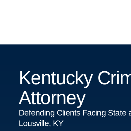
Kentucky Crim
Attorney
Defending Clients Facing State 
Lousville, KY