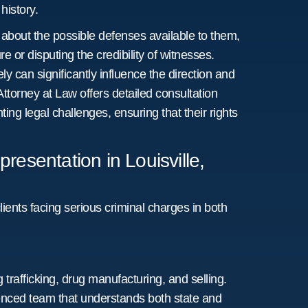
history.
 about the possible defenses available to them,
e or disputing the credibility of witnesses.
y can significantly influence the direction and
Attorney at Law offers detailed consultation
ing legal challenges, ensuring that their rights
esentation in Louisville,
lients facing serious criminal charges in both
 trafficking, drug manufacturing, and selling.
ienced team that understands both state and