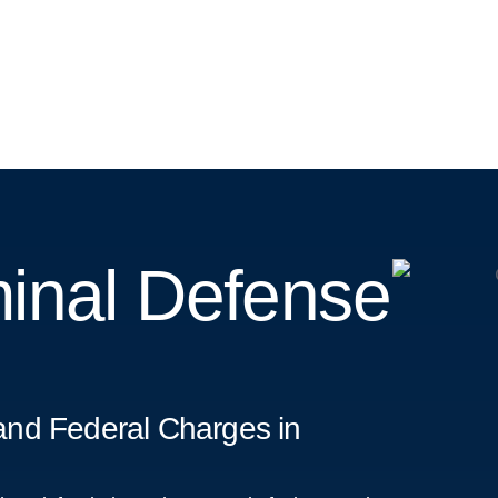
inal Defense
and Federal Charges in