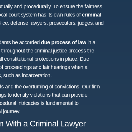
tually and procedurally. To ensure the fairness
local court system has its own rules of
criminal
olice, defense lawyers, prosecutors, judges, and
ndants be accorded
due process of law
in all
throughout the criminal justice process the
l constitutional protections in place. Due
of proceedings and fair hearings when a
, such as incarceration.
ls and the overturning of convictions. Our firm
gs to identify violations that can provide
edural intricacies is fundamental to
l journey.
on With a Criminal Lawyer