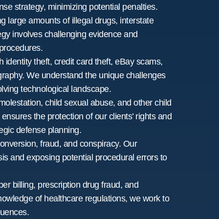
nse strategy, minimizing potential penalties.
g large amounts of illegal drugs, interstate
ategy involves challenging evidence and
 procedures.
 identity theft, credit card theft, eBay scams,
rnography. We understand the unique challenges
olving technological landscape.
molestation, child sexual abuse, and other child
ensures the protection of our clients’ rights and
tegic defense planning.
nversion, fraud, and conspiracy. Our
is and exposing potential procedural errors to
per billing, prescription drug fraud, and
nowledge of healthcare regulations, we work to
quences.