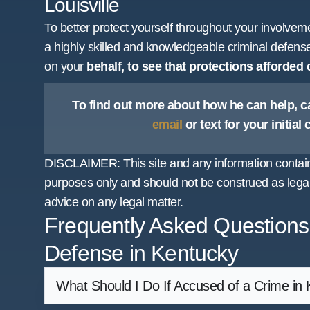
Louisville
To better protect yourself throughout your involveme
a highly skilled and knowledgeable criminal defens
on your
behalf, to see that protections afforded
To find out more about how he can help, ca
email
or text for your initial
DISCLAIMER: This site and any information containe
purposes only and should not be construed as legal
advice on any legal matter.
Frequently Asked Questions
Defense in Kentucky
What Should I Do If Accused of a Crime in