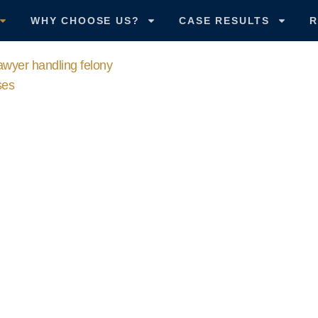
WHY CHOOSE US?
CASE RESULTS
R
CALL US
502-582-2020
al Defense A