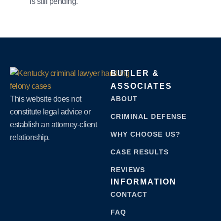
is still pending.
BUTLER &
ASSOCIATES
This website does not
ABOUT
constitute legal advice or
CRIMINAL DEFENSE
establish an attorney-client
WHY CHOOSE US?
relationship.
CASE RESULTS
REVIEWS
INFORMATION
CONTACT
FAQ