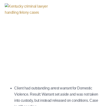
Warrant Set Aside
October 29, 2025
Client had outstanding arrest warrant for Domestic
Violence. Result: Warrant set aside and was not taken
into custody, but instead released on conditions. Case